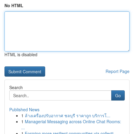
No HTML
HTML is disabled
Report Page
Search
Go
Published News
1
ล้างเครื่องปรับอากาศ ชลบุรี ราคาถูก บริการโ...
1
Managerial Messaging across Online Chat Rooms:
...
1
Forming more resilient communities via collecti...