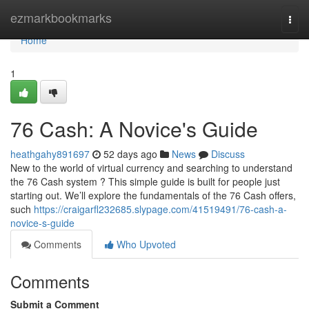
Home
ezmarkbookmarks
Togg
navi
Home
1
76 Cash: A Novice's Guide
heathgahy891697
52 days ago
News
Discuss
New to the world of virtual currency and searching to understand
the 76 Cash system ? This simple guide is built for people just
starting out. We’ll explore the fundamentals of the 76 Cash offers,
such
https://craigarfl232685.slypage.com/41519491/76-cash-a-
novice-s-guide
Comments
Who Upvoted
Comments
Submit a Comment