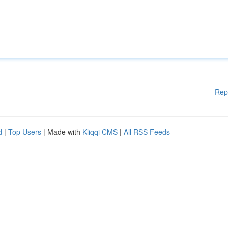
Rep
d
|
Top Users
| Made with
Kliqqi CMS
|
All RSS Feeds