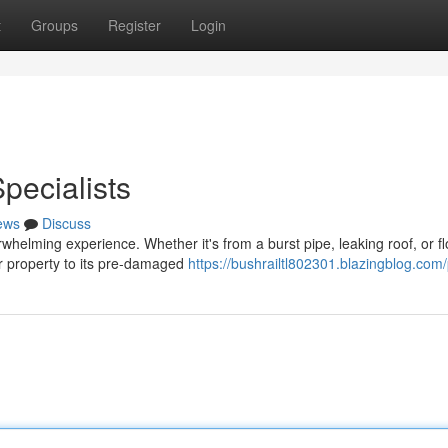
t
Groups
Register
Login
ecialists
ews
Discuss
helming experience. Whether it's from a burst pipe, leaking roof, or fl
ur property to its pre-damaged
https://bushrailtl802301.blazingblog.com/