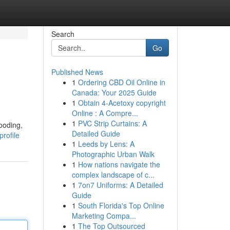
Search
Go
Published News
1
Ordering CBD Oil Online in
Canada: Your 2025 Guide
1
Obtain 4-Acetoxy copyright
Online : A Compre...
1
PVC Strip Curtains: A
ooding,
Detailed Guide
profile
1
Leeds by Lens: A
Photographic Urban Walk
1
How nations navigate the
complex landscape of c...
1
7on7 Uniforms: A Detailed
Guide
1
South Florida's Top Online
Marketing Compa...
1
The Top Outsourced