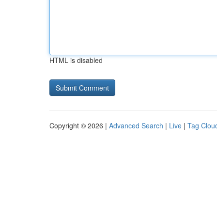
HTML is disabled
Copyright © 2026 |
Advanced Search
|
Live
|
Tag Clou