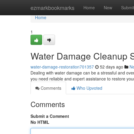
Home
ezmarkbookmarks
Home
New
Submi
Home
1
Water Damage Cleanup Sp
water-damage-restoration701357
52 days ago
N
Dealing with water damage can be a stressful and overw
you need reliable and expert assistance to restore yo
Comments
Who Upvoted
Comments
Submit a Comment
No HTML