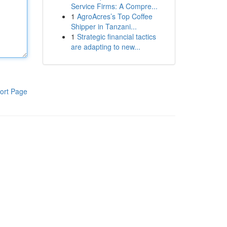
Service Firms: A Compre...
1
AgroAcres’s Top Coffee
Shipper in Tanzani...
1
Strategic financial tactics
are adapting to new...
ort Page