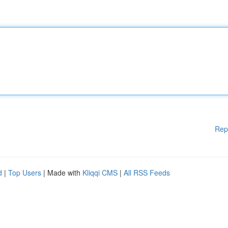
Rep
d
|
Top Users
| Made with
Kliqqi CMS
|
All RSS Feeds