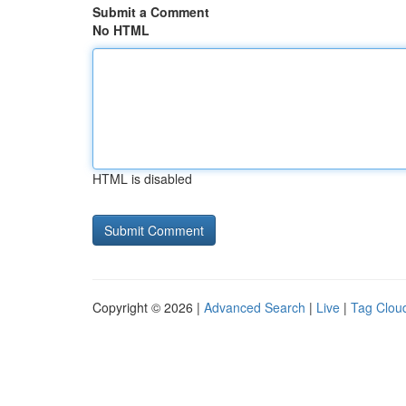
Submit a Comment
No HTML
HTML is disabled
Copyright © 2026 |
Advanced Search
|
Live
|
Tag Clou