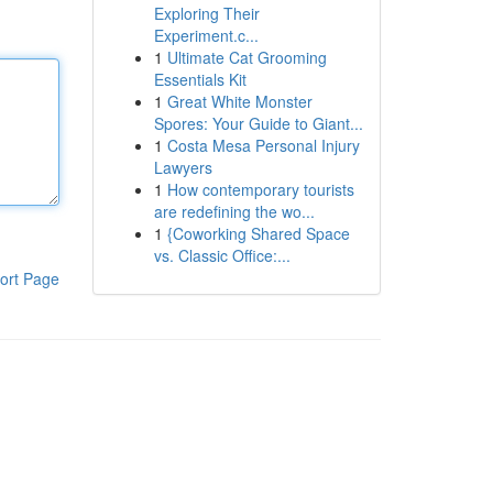
Exploring Their
Experiment.c...
1
Ultimate Cat Grooming
Essentials Kit
1
Great White Monster
Spores: Your Guide to Giant...
1
Costa Mesa Personal Injury
Lawyers
1
How contemporary tourists
are redefining the wo...
1
{Coworking Shared Space
vs. Classic Office:...
ort Page