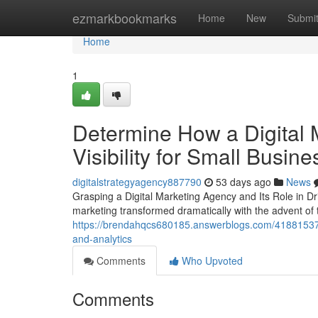
Home
ezmarkbookmarks
Home
New
Submi
Home
1
Determine How a Digital 
Visibility for Small Busin
digitalstrategyagency887790
53 days ago
News
Grasping a Digital Marketing Agency and Its Role in D
marketing transformed dramatically with the advent of th
https://brendahqcs680185.answerblogs.com/41881537/
and-analytics
Comments
Who Upvoted
Comments