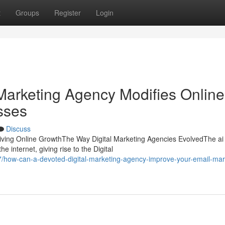
t
Groups
Register
Login
Marketing Agency Modifies Online
esses
Discuss
riving Online GrowthThe Way Digital Marketing Agencies EvolvedThe ai 
e internet, giving rise to the Digital
how-can-a-devoted-digital-marketing-agency-improve-your-email-mar