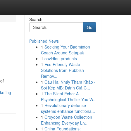
Search
Go
Published News
1
Seeking Your Badminton
Coach Around Setapak
1
covidien products
1
Eco Friendly Waste
Solutions from Rubbish
Remov...
of
1
Cầu Hai Nháy Tham Khảo -
Soi Kép MB: Đánh Giá C...
keting-
1
The Silent Echo: A
Psychological Thriller You W...
1
Revolutionary defense
systems enhance functiona...
1
Croydon Waste Collection
Enhancing Everyday Liv...
1
China Foundations: