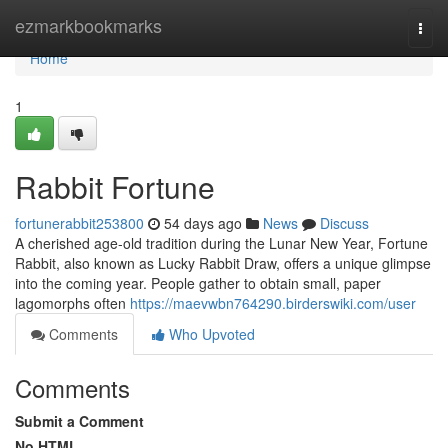
Home
ezmarkbookmarks
Togg
navi
Home
1
Rabbit Fortune
fortunerabbit253800
54 days ago
News
Discuss
A cherished age-old tradition during the Lunar New Year, Fortune
Rabbit, also known as Lucky Rabbit Draw, offers a unique glimpse
into the coming year. People gather to obtain small, paper
lagomorphs often
https://maevwbn764290.birderswiki.com/user
Comments
Who Upvoted
Comments
Submit a Comment
No HTML