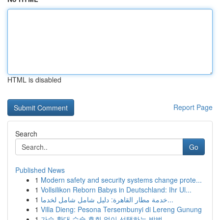
HTML is disabled
Report Page
Search
Go
Published News
1
Modern safety and security systems change prote...
1
Vollsilikon Reborn Babys in Deutschland: Ihr Ul...
1
خدمة مطار القاهرة: دليل شامل شامل لخدما...
1
Villa Dieng: Pesona Tersembunyi di Lereng Gunung
1
가슴 확대 수술 후회 없이 선택하는 방법