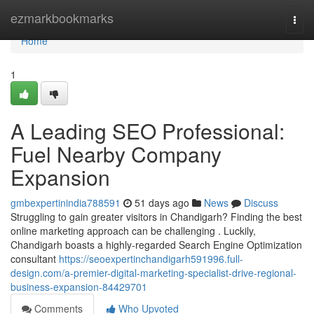
Home
ezmarkbookmarks
Togg
navi
Home
1
A Leading SEO Professional:
Fuel Nearby Company
Expansion
gmbexpertinindia788591
51 days ago
News
Discuss
Struggling to gain greater visitors in Chandigarh? Finding the best
online marketing approach can be challenging . Luckily,
Chandigarh boasts a highly-regarded Search Engine Optimization
consultant
https://seoexpertinchandigarh591996.full-
design.com/a-premier-digital-marketing-specialist-drive-regional-
business-expansion-84429701
Comments
Who Upvoted