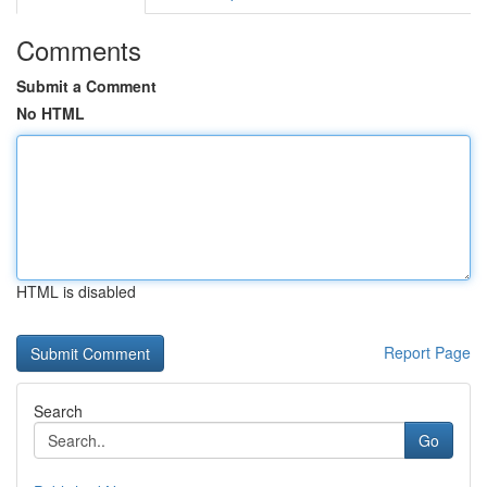
Comments
Submit a Comment
No HTML
HTML is disabled
Report Page
Search
Go