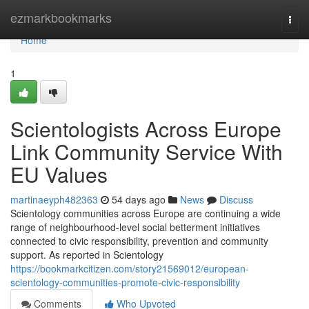
Home
ezmarkbookmarks
Togg
navi
Home
1
Scientologists Across Europe
Link Community Service With
EU Values
martinaeyph482363
54 days ago
News
Discuss
Scientology communities across Europe are continuing a wide
range of neighbourhood-level social betterment initiatives
connected to civic responsibility, prevention and community
support. As reported in Scientology
https://bookmarkcitizen.com/story21569012/european-
scientology-communities-promote-civic-responsibility
Comments
Who Upvoted