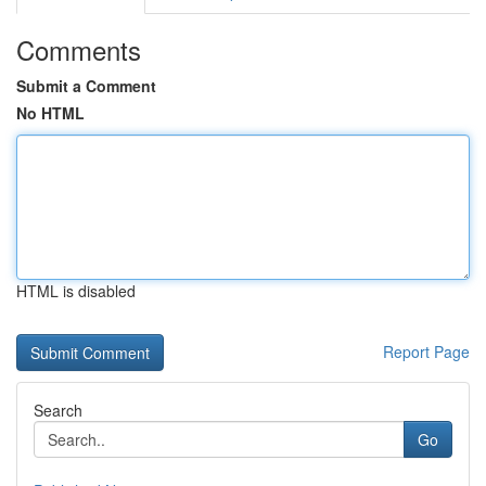
Comments
Submit a Comment
No HTML
HTML is disabled
Report Page
Search
Go