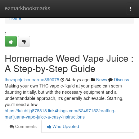
Home
ezmarkbookmarks
Togg
navi
Home
1
Homemade Weed Vape Juice :
A Step-by-Step Guide
thcvapejuicenearme399075
54 days ago
News
Discuss
Making your own THC vape e-liquid at your place can seem
daunting initially, but with the necessary equipment and a
understandable approach, it's generally achievable. Starting,
you'll need a few
https://lulubtjg878318.link4blogs.com/62497152/crafting-
marijuana-vape-juice-a-easy-instructions
Comments
Who Upvoted