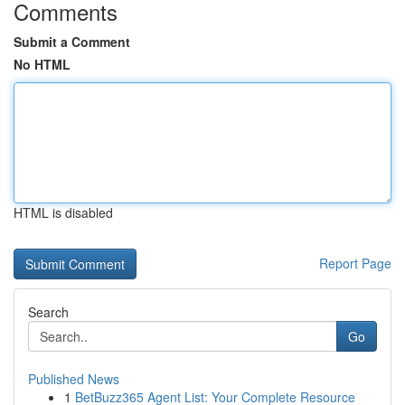
Comments
Submit a Comment
No HTML
HTML is disabled
Report Page
Search
Go
Published News
1
BetBuzz365 Agent List: Your Complete Resource