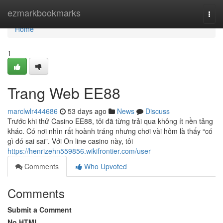
Home
ezmarkbookmarks
Togg
navi
Home
1
Trang Web EE88
marclwlr444686
53 days ago
News
Discuss
Trước khi thử Casino EE88, tôi đã từng trải qua không ít nền tảng
khác. Có nơi nhìn rất hoành tráng nhưng chơi vài hôm là thấy “có
gì đó sai sai”. Với On line casino này, tôi
https://henrizehn559856.wikifrontier.com/user
Comments
Who Upvoted
Comments
Submit a Comment
No HTML