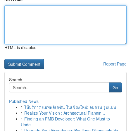
HTML is disabled
Report Page
Search
Go
Published News
1
ให้บริการ แอพพลิเคชั่น ในเชียงใหม่: จบครบ รูปแบบ
1
Realize Your Vision : Architectural Plannin...
1
Finding an FMB Developer: What One Must to
Unde...
1
Upgrade Your Experience: Boutique Disposable Va...