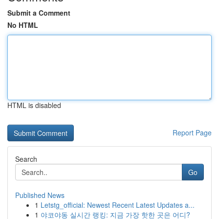
Submit a Comment
No HTML
HTML is disabled
Report Page
Search
Go
Published News
1
Letstg_official: Newest Recent Latest Updates a...
1
야코야동 실시간 랭킹: 지금 가장 핫한 곳은 어디?