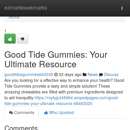
Home
ezmarkbookmarks
Togg
navi
Home
1
Good Tide Gummies: Your
Ultimate Resource
goodtidesgummies643035
52 days ago
News
Discuss
Are you looking for a effective way to enhance your health? Good
Tide Gummies provide a tasty and simple solution! These
amazing chewables are filled with premium ingredients designed
to aid tranquility
https://royfyjy345964.ampedpages.com/good-
tide-gummies-your-ultimate-resource-68483325
Comments
Who Upvoted
Comments