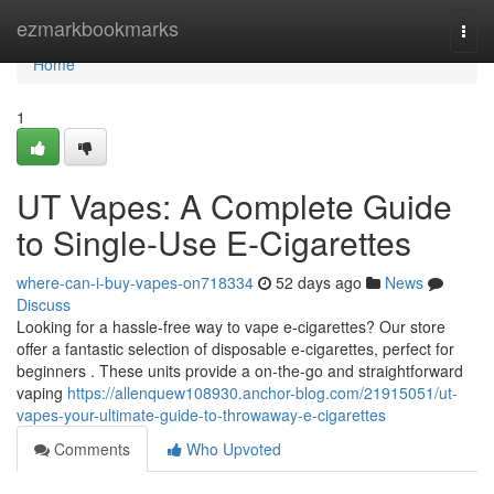
Home
ezmarkbookmarks
Togg
navi
Home
1
UT Vapes: A Complete Guide
to Single-Use E-Cigarettes
where-can-i-buy-vapes-on718334
52 days ago
News
Discuss
Looking for a hassle-free way to vape e-cigarettes? Our store
offer a fantastic selection of disposable e-cigarettes, perfect for
beginners . These units provide a on-the-go and straightforward
vaping
https://allenquew108930.anchor-blog.com/21915051/ut-
vapes-your-ultimate-guide-to-throwaway-e-cigarettes
Comments
Who Upvoted