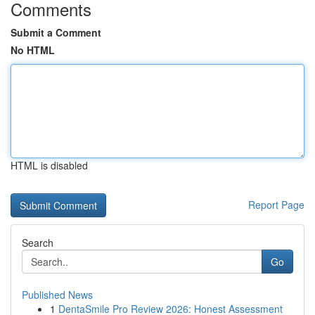
Comments
Submit a Comment
No HTML
HTML is disabled
Report Page
Search
Go
Published News
1
DentaSmile Pro Review 2026: Honest Assessment