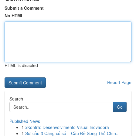
Submit a Comment
No HTML
HTML is disabled
Report Page
Search
Go
Published News
1
xKontra: Desenvolvimento Visual Inovadora
1
Soi cầu 3 Càng xổ số – Cầu Đề Song Thủ Chín...