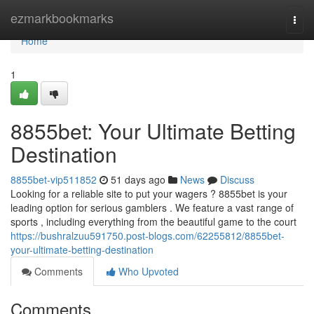
Home
ezmarkbookmarks
Togg
navi
Home
1
8855bet: Your Ultimate Betting
Destination
8855bet-vip511852
51 days ago
News
Discuss
Looking for a reliable site to put your wagers ? 8855bet is your
leading option for serious gamblers . We feature a vast range of
sports , including everything from the beautiful game to the court
https://bushralzuu591750.post-blogs.com/62255812/8855bet-
your-ultimate-betting-destination
Comments
Who Upvoted
Comments