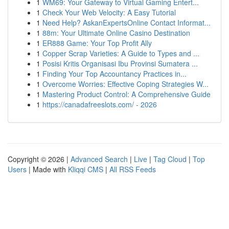
1
WM69: Your Gateway to Virtual Gaming Entert...
1
Check Your Web Velocity: A Easy Tutorial
1
Need Help? AskanExpertsOnline Contact Informat...
1
88m: Your Ultimate Online Casino Destination
1
ER888 Game: Your Top Profit Ally
1
Copper Scrap Varieties: A Guide to Types and ...
1
Posisi Kritis Organisasi Ibu Provinsi Sumatera ...
1
Finding Your Top Accountancy Practices in...
1
Overcome Worries: Effective Coping Strategies W...
1
Mastering Product Control: A Comprehensive Guide
1
https://canadafreeslots.com/ - 2026
Copyright © 2026 |
Advanced Search
|
Live
|
Tag Cloud
|
Top
Users
| Made with
Kliqqi CMS
|
All RSS Feeds