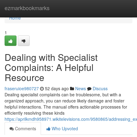
Home
ezmarkbookmarks
Home
1
Dealing with Specialist
Complaints: A Helpful
Resource
fraseruioe980727
52 days ago
News
Discuss
Dealing specialist complaints can be troublesome, but with a
organized approach, you can reduce likely damage and foster
helpful interactions. The manual offers actionable processes for
efficiently resolving these kinds
https://aprilkmdh958971.wikitelevisions.com/9580865/addressing_
Comments
Who Upvoted