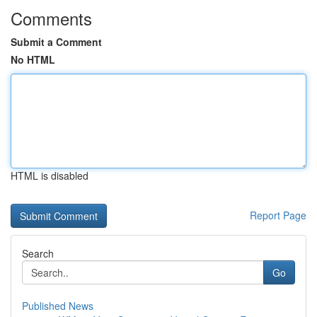
Comments
Submit a Comment
No HTML
HTML is disabled
Report Page
Search
Go
Published News