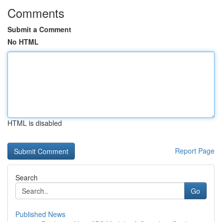
Comments
Submit a Comment
No HTML
HTML is disabled
Report Page
Search
Go
Published News