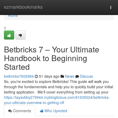
Home
ezmarkbookmarks
Togg
navi
Home
1
Betbricks 7 – Your Ultimate
Handbook to Beginning
Started
betbricks7602984
51 days ago
News
Discuss
So, you're excited to explore Betbricks! This guide will walk you
through the fundamentals and help you to quickly build your initial
betting application . We'll cover everything from setting up your
https://tayavbby279944.mybloglicious.com/61635024/betbricks-
your-ultimate-overview-to-getting-off
Comments
Who Upvoted