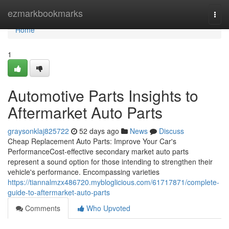
Home
ezmarkbookmarks
Togg
navi
Home
1
Automotive Parts Insights to
Aftermarket Auto Parts
graysonklaj825722
52 days ago
News
Discuss
Cheap Replacement Auto Parts: Improve Your Car's
PerformanceCost-effective secondary market auto parts
represent a sound option for those intending to strengthen their
vehicle's performance. Encompassing varieties
https://tiannalmzx486720.mybloglicious.com/61717871/complete-
guide-to-aftermarket-auto-parts
Comments
Who Upvoted