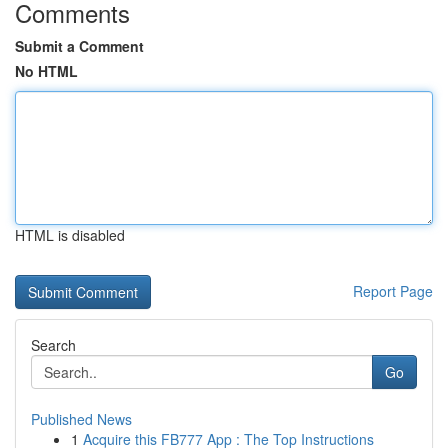
Comments
Submit a Comment
No HTML
HTML is disabled
Report Page
Search
Go
Published News
1
Acquire this FB777 App : The Top Instructions