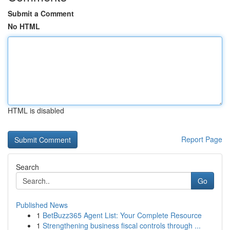
Submit a Comment
No HTML
HTML is disabled
Report Page
Search
Go
Published News
1
BetBuzz365 Agent List: Your Complete Resource
1
Strengthening business fiscal controls through ...