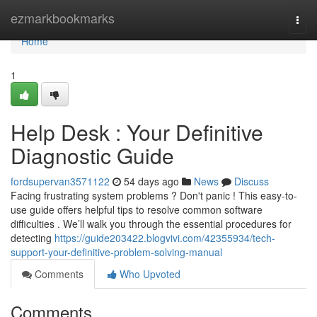
Home
ezmarkbookmarks
Togg
navi
Home
1
Help Desk : Your Definitive
Diagnostic Guide
fordsupervan3571122
54 days ago
News
Discuss
Facing frustrating system problems ? Don't panic ! This easy-to-
use guide offers helpful tips to resolve common software
difficulties . We’ll walk you through the essential procedures for
detecting
https://guide203422.blogvivi.com/42355934/tech-
support-your-definitive-problem-solving-manual
Comments
Who Upvoted
Comments