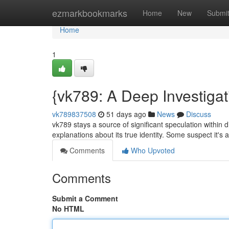
Home
ezmarkbookmarks
Home
New
Submi
Home
1
{vk789: A Deep Investigat
vk789837508
51 days ago
News
Discuss
vk789 stays a source of significant speculation within di
explanations about its true identity. Some suspect it's
Comments
Who Upvoted
Comments
Submit a Comment
No HTML