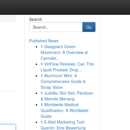
Search
Go
Published News
1
Glasgow's Green
Movement: A Overview at
Cannabi...
1
ViriFlow Reviews: Can This
Liquid Prostate Drop...
1
Aluminum Wire: A
Comprehensive Guide &
Scrap Value
1
Judolku Slot Slot: Panduan
& Metode Menang
1
Worldwide Medical
Qualification: A Worldwide
Guide
1
E-Mail Marketing Tool
Quentn: Eine Bewertung