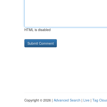
HTML is disabled
Copyright © 2026 |
Advanced Search
|
Live
|
Tag Clou