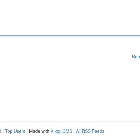
Rep
d
|
Top Users
| Made with
Kliqqi CMS
|
All RSS Feeds