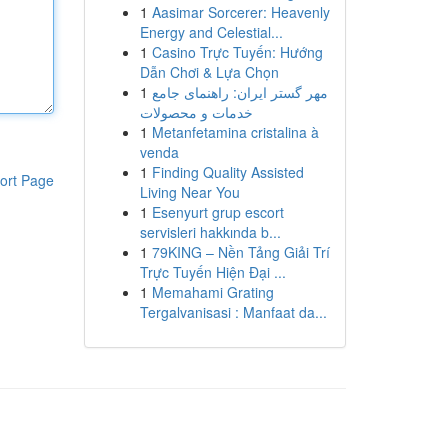
1
Aasimar Sorcerer: Heavenly
Energy and Celestial...
1
Casino Trực Tuyến: Hướng
Dẫn Chơi & Lựa Chọn
1
مهر گستر ایران: راهنمای جامع
خدمات و محصولات
1
Metanfetamina cristalina à
venda
1
Finding Quality Assisted
ort Page
Living Near You
1
Esenyurt grup escort
servisleri hakkında b...
1
79KING – Nền Tảng Giải Trí
Trực Tuyến Hiện Đại ...
1
Memahami Grating
Tergalvanisasi : Manfaat da...