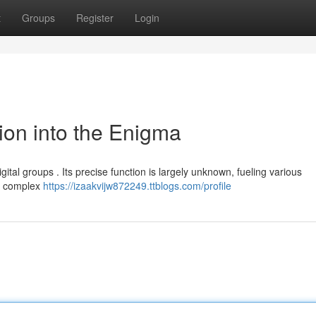
t
Groups
Register
Login
ion into the Enigma
gital groups . Its precise function is largely unknown, fueling various
 a complex
https://izaakvijw872249.ttblogs.com/profile