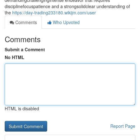
demandingchallengingintense endeavor that requires
disciplinefocuspatience and a strongsolidclear understanding of
the
https://day-trading233180.wikijm.com/user
Comments
Who Upvoted
Comments
Submit a Comment
No HTML
HTML is disabled
Report Page