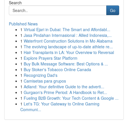
Search
Go
Published News
1
Virtual Ejari in Dubai: The Smart and Affordabl...
1
Jasa Pindahan Internasional : Allied Indonesia,...
1
Waterfront Construction Solutions in Mo Alabama
1
The evolving landscape of up-to-date athlete re...
1
Hair Transplants in LA: Your Overview to Reversal
1
Explore Prayers Star Platform
1
Buy Bulk Message Software: Best Options & ...
1
Buy Stoker's Tobacco Online Canada
1
Recognizing Dad's
1
Camisetas para grupos
1
Adland: Your definitive Guide to the adverti...
1
Gurgaon's Prime Period: A Handbook to Ret...
1
Fueling B2B Growth: Your Tech Content & Google ...
1
Let's TG: Your Gateway to Online Gaming
Communi...