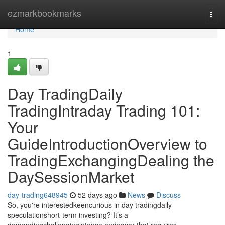
Home
ezmarkbookmarks
Togg
navi
Home
1
Day TradingDaily
TradingIntraday Trading 101:
Your
GuideIntroductionOverview to
TradingExchangingDealing the
DaySessionMarket
day-trading648945
52 days ago
News
Discuss
So, you're interestedkeencurious in day tradingdaily
speculationshort-term investing? It’s a