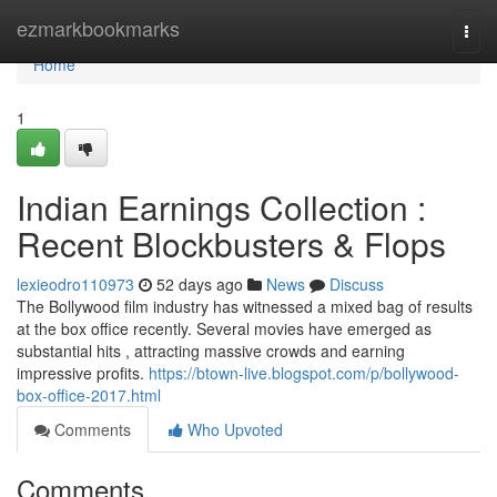
Home
ezmarkbookmarks
Togg
navi
Home
1
Indian Earnings Collection :
Recent Blockbusters & Flops
lexieodro110973
52 days ago
News
Discuss
The Bollywood film industry has witnessed a mixed bag of results
at the box office recently. Several movies have emerged as
substantial hits , attracting massive crowds and earning
impressive profits.
https://btown-live.blogspot.com/p/bollywood-
box-office-2017.html
Comments
Who Upvoted
Comments