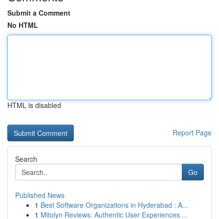
Submit a Comment
No HTML
HTML is disabled
Report Page
Search
Go
Published News
1
Best Software Organizations in Hyderabad : A...
1
Mitolyn Reviews: Authentic User Experiences ...