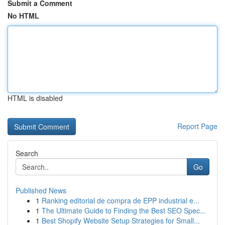
Submit a Comment
No HTML
HTML is disabled
Report Page
Search
Go
Published News
1
Ranking editorial de compra de EPP industrial e...
1
The Ultimate Guide to Finding the Best SEO Spec...
1
Best Shopify Website Setup Strategies for Small...