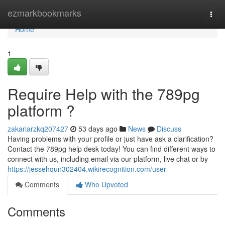
Home
ezmarkbookmarks
Togg
navi
Home
1
Require Help with the 789pg
platform ?
zakariarzkq207427
53 days ago
News
Discuss
Having problems with your profile or just have ask a clarification?
Contact the 789pg help desk today! You can find different ways to
connect with us, including email via our platform, live chat or by
https://jessehqun302404.wikirecognition.com/user
Comments
Who Upvoted
Comments