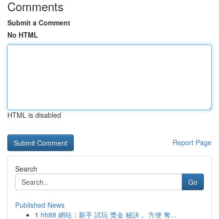
Comments
Submit a Comment
No HTML
HTML is disabled
Report Page
Search
Go
Published News
1
hh88 網站：新手 試玩 獎金 秘訣， 方便 奪...