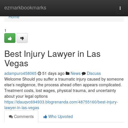
Home
ezmarkbookmarks
Togg
navi
Home
1
Best Injury Lawyer in Las
Vegas
adampuro458065
51 days ago
News
Discuss
Welcome Should you suffer a traumatic injury caused by someone
else's negligence, the process ahead often appears complicated.
Treatment costs, lost wages, physical trauma, and uncertainty
about your legal options
https://idauqvc694933.blogrenanda.com/48755160/best-injury-
lawyer-in-las-vegas
Comments
Who Upvoted