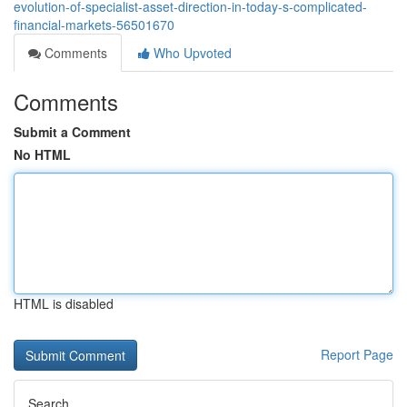
evolution-of-specialist-asset-direction-in-today-s-complicated-
financial-markets-56501670
Comments
Who Upvoted
Comments
Submit a Comment
No HTML
HTML is disabled
Report Page
Search