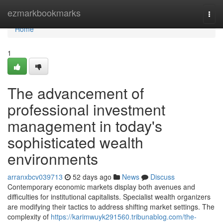
Home
ezmarkbookmarks
Togg
navi
Home
1
The advancement of
professional investment
management in today's
sophisticated wealth
environments
arranxbcv039713
52 days ago
News
Discuss
Contemporary economic markets display both avenues and
difficulties for institutional capitalists. Specialist wealth organizers
are modifying their tactics to address shifting market settings. The
complexity of
https://karimwuyk291560.tribunablog.com/the-