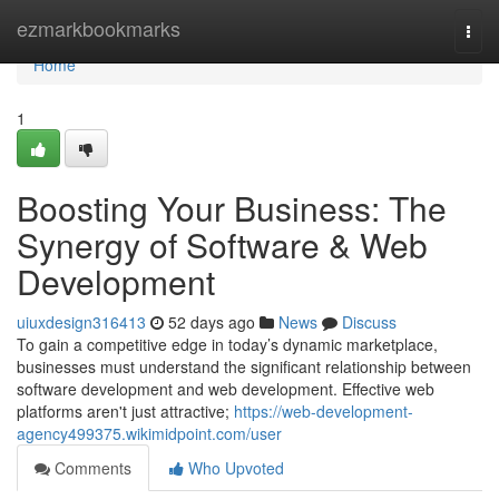
Home
ezmarkbookmarks
Togg
navi
Home
1
Boosting Your Business: The
Synergy of Software & Web
Development
uiuxdesign316413
52 days ago
News
Discuss
To gain a competitive edge in today’s dynamic marketplace,
businesses must understand the significant relationship between
software development and web development. Effective web
platforms aren't just attractive;
https://web-development-
agency499375.wikimidpoint.com/user
Comments
Who Upvoted