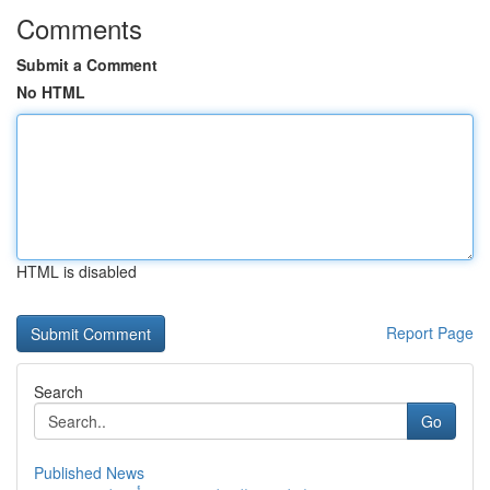
Comments
Submit a Comment
No HTML
HTML is disabled
Report Page
Search
Go
Published News