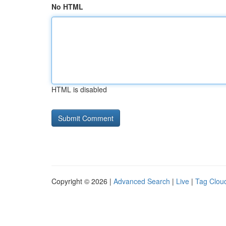
No HTML
HTML is disabled
Copyright © 2026 |
Advanced Search
|
Live
|
Tag Clou