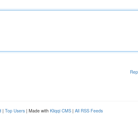
Rep
d
|
Top Users
| Made with
Kliqqi CMS
|
All RSS Feeds