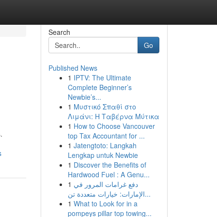
Search
Go
Published News
1
IPTV: The Ultimate
Complete Beginner’s
Newbie’s...
1
Μυστικό Σπαθί στο
Λιμάνι: Η Ταβέρνα Μύτικα
1
How to Choose Vancouver
.
top Tax Accountant for ...
1
Jatengtoto: Langkah
s
Lengkap untuk Newbie
1
Discover the Benefits of
Hardwood Fuel : A Genu...
1
دفع غرامات المرور في
الإمارات: خيارات متعددة تن...
1
What to Look for in a
pompeys pillar top towing...