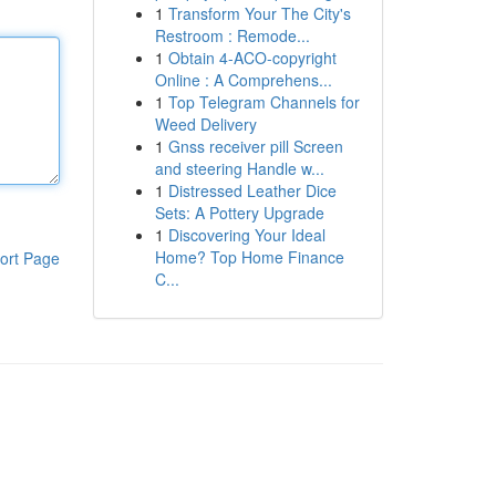
1
Transform Your The City's
Restroom : Remode...
1
Obtain 4-ACO-copyright
Online : A Comprehens...
1
Top Telegram Channels for
Weed Delivery
1
Gnss receiver pill Screen
and steering Handle w...
1
Distressed Leather Dice
Sets: A Pottery Upgrade
1
Discovering Your Ideal
Home? Top Home Finance
ort Page
C...