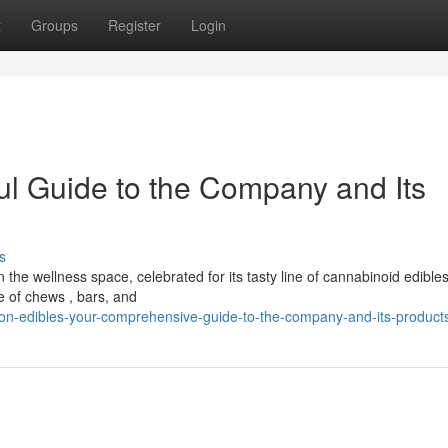
t
Groups
Register
Login
ul Guide to the Company and Its
s
he wellness space, celebrated for its tasty line of cannabinoid edibles
ge of chews , bars, and
on-edibles-your-comprehensive-guide-to-the-company-and-its-product