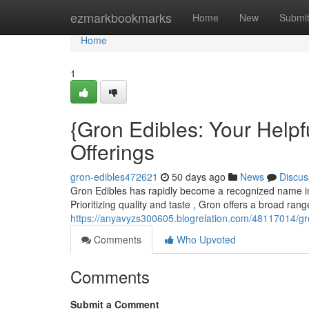
Home
ezmarkbookmarks
Home
New
Submi
Home
1
{Gron Edibles: Your Helpf
Offerings
gron-edibles472621
50 days ago
News
Discus
Gron Edibles has rapidly become a recognized name in t
Prioritizing quality and taste , Gron offers a broad ran
https://anyavyzs300605.blogrelation.com/48117014/gr
Comments
Who Upvoted
Comments
Submit a Comment