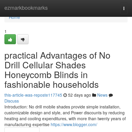
Home
ezmarkbookmarks
Togg
navi
Home
1
practical Advantages of No
Drill Cellular Shades
Honeycomb Blinds in
fashionable households
this-article-was-reposte117745
52 days ago
News
Discuss
Introduction: No drill mobile shades provide simple installation,
customizable design and style, and Power discounts by reducing
heating and cooling expenditures, with more than twenty years of
manufacturing expertise
https://www.blogger.com/