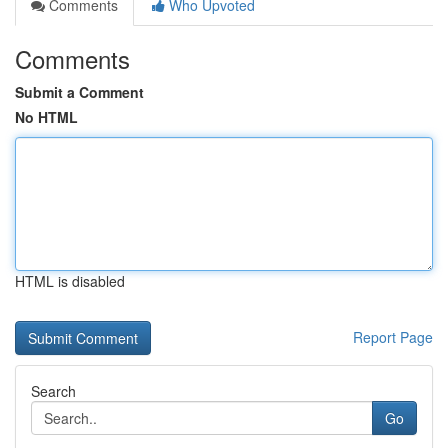
Comments
Who Upvoted
Comments
Submit a Comment
No HTML
HTML is disabled
Report Page
Search
Go