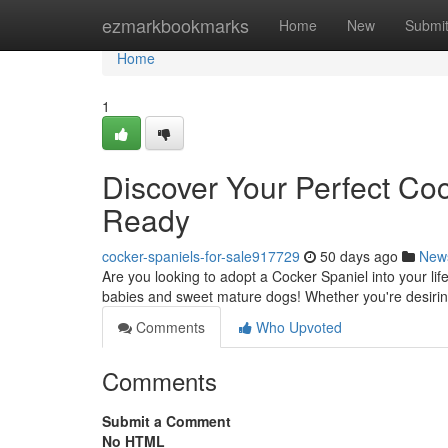
Home
ezmarkbookmarks
Home
New
Submi
Home
1
Discover Your Perfect Co
Ready
cocker-spaniels-for-sale917729
50 days ago
New
Are you looking to adopt a Cocker Spaniel into your li
babies and sweet mature dogs! Whether you're desirin
Comments
Who Upvoted
Comments
Submit a Comment
No HTML