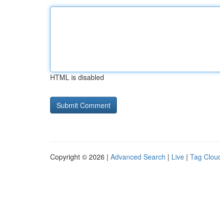
HTML is disabled
Copyright © 2026 |
Advanced Search
|
Live
|
Tag Clou