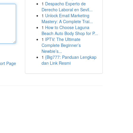
1
Despacho Experto de
Derecho Laboral en Sevil...
1
Unlock Email Marketing
Mastery: A Complete Trai...
1
How to Choose Laguna
Beach Auto Body Shop for P...
1
IPTV: The Ultimate
Complete Beginner’s
Newbie’s...
1
{Big777: Panduan Lengkap
dan Link Resmi
ort Page