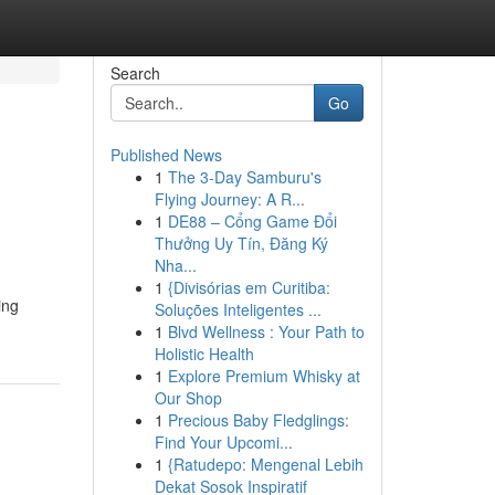
Search
Go
Published News
1
The 3-Day Samburu's
Flying Journey: A R...
1
DE88 – Cổng Game Đổi
Thưởng Uy Tín, Đăng Ký
Nha...
1
{Divisórias em Curitiba:
ing
Soluções Inteligentes ...
1
Blvd Wellness : Your Path to
Holistic Health
1
Explore Premium Whisky at
Our Shop
1
Precious Baby Fledglings:
Find Your Upcomi...
1
{Ratudepo: Mengenal Lebih
Dekat Sosok Inspiratif