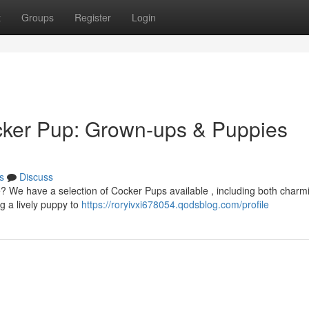
t
Groups
Register
Login
cker Pup: Grown-ups & Puppies
s
Discuss
fe? We have a selection of Cocker Pups available , including both charm
g a lively puppy to
https://roryivxi678054.qodsblog.com/profile