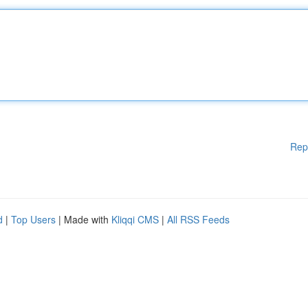
Rep
d
|
Top Users
| Made with
Kliqqi CMS
|
All RSS Feeds