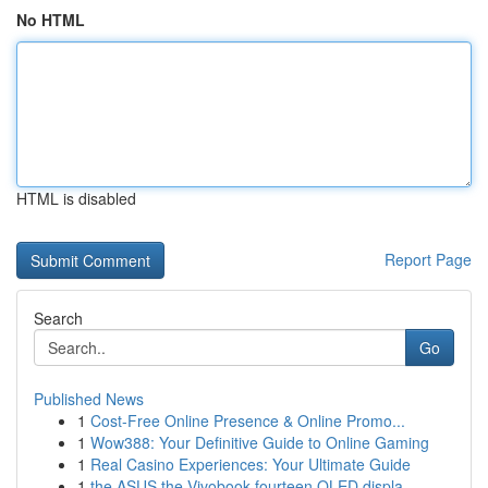
No HTML
HTML is disabled
Report Page
Search
Go
Published News
1
Cost-Free Online Presence & Online Promo...
1
Wow388: Your Definitive Guide to Online Gaming
1
Real Casino Experiences: Your Ultimate Guide
1
the ASUS the Vivobook fourteen OLED displa...