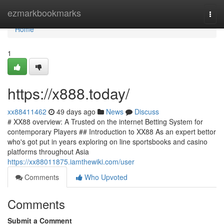
Home
ezmarkbookmarks
Togg
navi
Home
1
https://x888.today/
xx88411462
49 days ago
News
Discuss
# XX88 overview: A Trusted on the internet Betting System for
contemporary Players ## Introduction to XX88 As an expert bettor
who's got put in years exploring on line sportsbooks and casino
platforms throughout Asia
https://xx88011875.iamthewiki.com/user
Comments
Who Upvoted
Comments
Submit a Comment