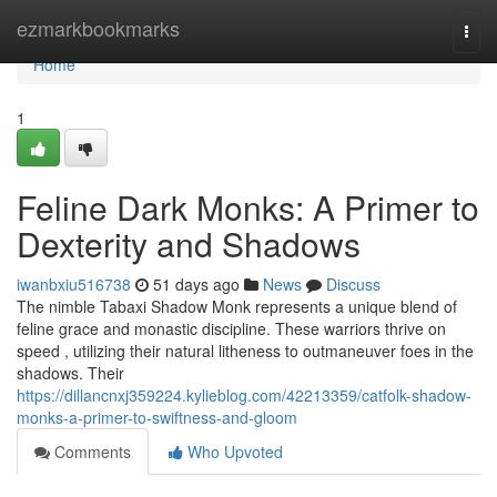
Home
ezmarkbookmarks
Togg
navi
Home
1
Feline Dark Monks: A Primer to
Dexterity and Shadows
iwanbxiu516738
51 days ago
News
Discuss
The nimble Tabaxi Shadow Monk represents a unique blend of
feline grace and monastic discipline. These warriors thrive on
speed , utilizing their natural litheness to outmaneuver foes in the
shadows. Their
https://dillancnxj359224.kylieblog.com/42213359/catfolk-shadow-
monks-a-primer-to-swiftness-and-gloom
Comments
Who Upvoted