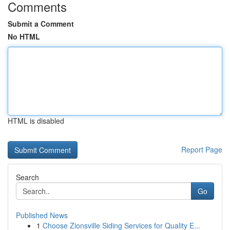
Comments
Submit a Comment
No HTML
HTML is disabled
Report Page
Search
Go
Published News
1
Choose Zionsville Siding Services for Quality E...