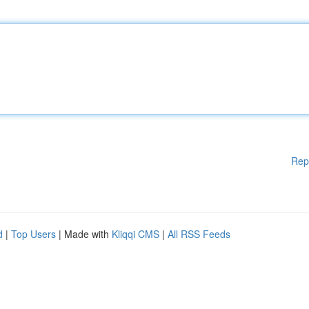
Rep
d
|
Top Users
| Made with
Kliqqi CMS
|
All RSS Feeds