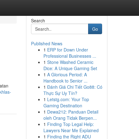
Search
Go
Published News
1
ERP for Down Under
Professional Businesses ...
1
Stone Washed Ceramic
Dice: A Unique Gaming Set
1
A Glorious Period: A
Handbook to Senior ...
hatan
1
Đánh Giá Chi Tiết Go88: Có
khlas-
Thực Sự Uy Tín?
1
Letstg.com: Your Top
Gaming Destination
1
Dewa212: Panduan Detail
oleh Orang Tidak Berpen...
1
Finding Top Legal Help:
Lawyers Near Me Explained
1
Finding the Right ADU