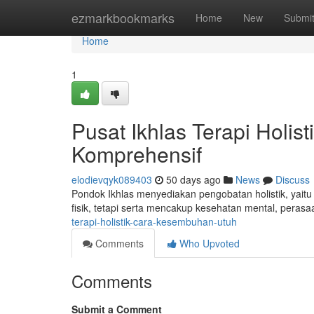
Home
ezmarkbookmarks
Home
New
Submi
Home
1
Pusat Ikhlas Terapi Holi
Komprehensif
elodievqyk089403
50 days ago
News
Discuss
Pondok Ikhlas menyediakan pengobatan holistik, yaitu
fisik, tetapi serta mencakup kesehatan mental, perasaa
terapi-holistik-cara-kesembuhan-utuh
Comments
Who Upvoted
Comments
Submit a Comment