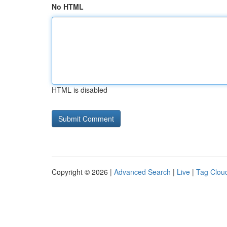
No HTML
HTML is disabled
Copyright © 2026 |
Advanced Search
|
Live
|
Tag Clou