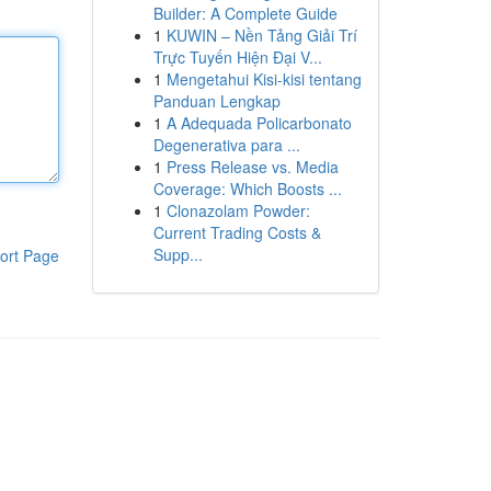
Builder: A Complete Guide
1
KUWIN – Nền Tảng Giải Trí
Trực Tuyến Hiện Đại V...
1
Mengetahui Kisi-kisi tentang
Panduan Lengkap
1
A Adequada Policarbonato
Degenerativa para ...
1
Press Release vs. Media
Coverage: Which Boosts ...
1
Clonazolam Powder:
Current Trading Costs &
Supp...
ort Page