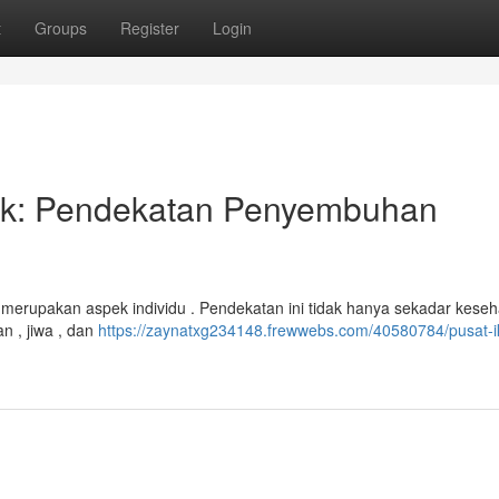
t
Groups
Register
Login
stik: Pendekatan Penyembuhan
 merupakan aspek individu . Pendekatan ini tidak hanya sekadar kese
n , jiwa , dan
https://zaynatxg234148.frewwebs.com/40580784/pusat-i