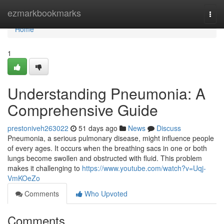
Home
ezmarkbookmarks
Togg
navi
Home
1
Understanding Pneumonia: A
Comprehensive Guide
prestoniveh263022
51 days ago
News
Discuss
Pneumonia, a serious pulmonary disease, might influence people
of every ages. It occurs when the breathing sacs in one or both
lungs become swollen and obstructed with fluid. This problem
makes it challenging to
https://www.youtube.com/watch?v=Uqj-
VmKOeZo
Comments
Who Upvoted
Comments