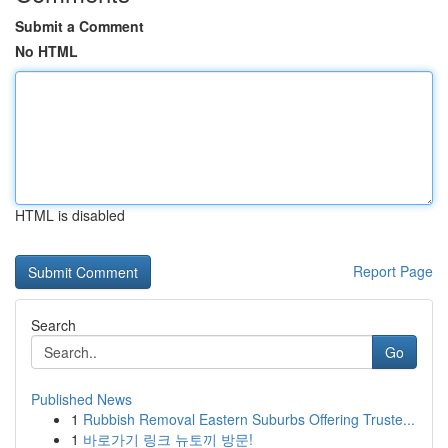
Submit a Comment
No HTML
HTML is disabled
Report Page
Search
Go
Published News
1
Rubbish Removal Eastern Suburbs Offering Truste...
1
바로가기 링크 뉴토끼 방문!