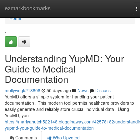
Home
ezmarkbookmarks
T
na
Home
1
Understanding YupMD: Your
Guide to Medical
Documentation
mollywegk213806
50 days ago
News
Discuss
YupMD offers a simple system for handling your patient
documentation . This modern tool permits healthcare providers to
easily generate and reliably store crucial individual data . Using
YupMD, you
https://mariyahutch522148.blogginaway.com/42578182/understandi
yupmd-your-guide-to-medical-documentation
Comments
Who Upvoted