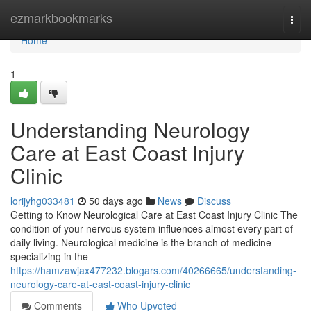
Home
ezmarkbookmarks
Togg
navi
Home
1
Understanding Neurology
Care at East Coast Injury
Clinic
lorijyhg033481
50 days ago
News
Discuss
Getting to Know Neurological Care at East Coast Injury Clinic The
condition of your nervous system influences almost every part of
daily living. Neurological medicine is the branch of medicine
specializing in the
https://hamzawjax477232.blogars.com/40266665/understanding-
neurology-care-at-east-coast-injury-clinic
Comments
Who Upvoted