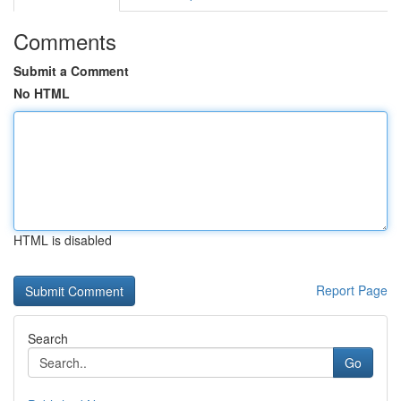
Comments
Submit a Comment
No HTML
HTML is disabled
Report Page
Search
Go