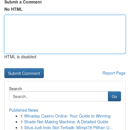
Submit a Comment
No HTML
HTML is disabled
Report Page
Search
Go
Published News
1
Winaday Casino Online: Your Guide to Winning
1
Shade Net Making Machine: A Detailed Guide
1
Situs Judi Indo Slot Terbaik: Mimpi78 Pilihan U...