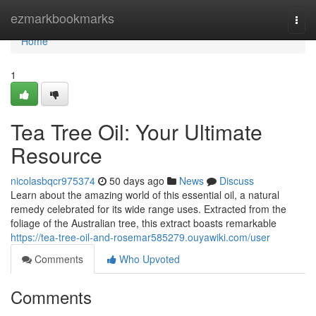
Home
ezmarkbookmarks
Togg
navi
Home
1
Tea Tree Oil: Your Ultimate
Resource
nicolasbqcr975374
50 days ago
News
Discuss
Learn about the amazing world of this essential oil, a natural
remedy celebrated for its wide range uses. Extracted from the
foliage of the Australian tree, this extract boasts remarkable
https://tea-tree-oil-and-rosemar585279.ouyawiki.com/user
Comments
Who Upvoted
Comments