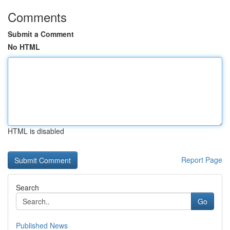
Comments
Submit a Comment
No HTML
HTML is disabled
Report Page
Search
Go
Published News