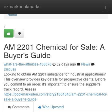
Home
ezmarkbookmarks
Togg
navi
Home
1
AM 2201 Chemical for Sale: A
Buyer's Guide
what-are-the-affinities-438076
52 days ago
News
Discuss
Looking to obtain AM 2201 substance for industrial applications?
This overview provides key details for prospective clients. Before
you commit to an order, it's important to ensure the supplier's
track record. Assess
https://bookmarksden.com/story21804540/am-2201-chemical-for-
sale-a-buyer-s-guide
Comments
Who Upvoted