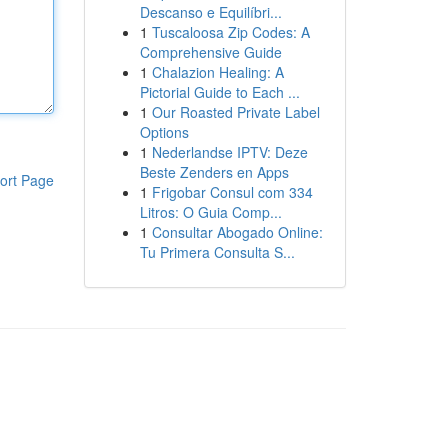
Descanso e Equilíbri...
1
Tuscaloosa Zip Codes: A
Comprehensive Guide
1
Chalazion Healing: A
Pictorial Guide to Each ...
1
Our Roasted Private Label
Options
1
Nederlandse IPTV: Deze
Beste Zenders en Apps
ort Page
1
Frigobar Consul com 334
Litros: O Guia Comp...
1
Consultar Abogado Online:
Tu Primera Consulta S...