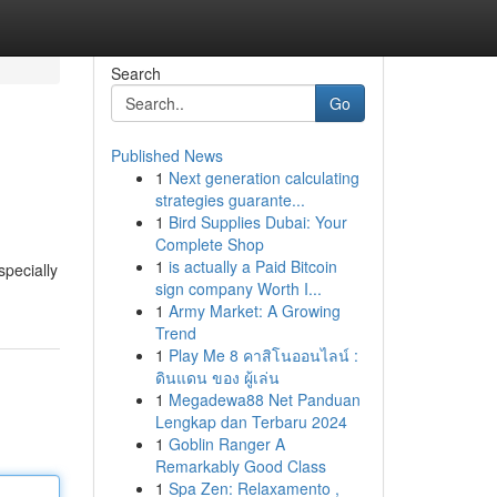
Search
Go
Published News
1
Next generation calculating
strategies guarante...
1
Bird Supplies Dubai: Your
Complete Shop
1
is actually a Paid Bitcoin
pecially
sign company Worth I...
1
Army Market: A Growing
Trend
1
Play Me 8 คาสิโนออนไลน์ :
ดินแดน ของ ผู้เล่น
1
Megadewa88 Net Panduan
Lengkap dan Terbaru 2024
1
Goblin Ranger A
Remarkably Good Class
1
Spa Zen: Relaxamento ,