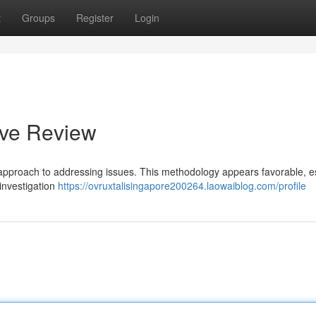
t
Groups
Register
Login
ive Review
approach to addressing issues. This methodology appears favorable, es
investigation
https://ovruxtalisingapore200264.laowaiblog.com/profile