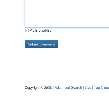
HTML is disabled
Copyright © 2026 |
Advanced Search
|
Live
|
Tag Clou