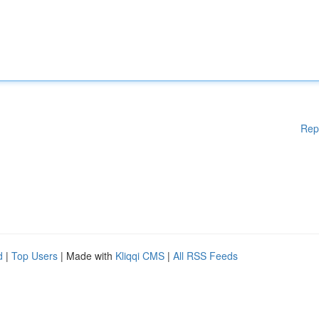
Rep
d
|
Top Users
| Made with
Kliqqi CMS
|
All RSS Feeds