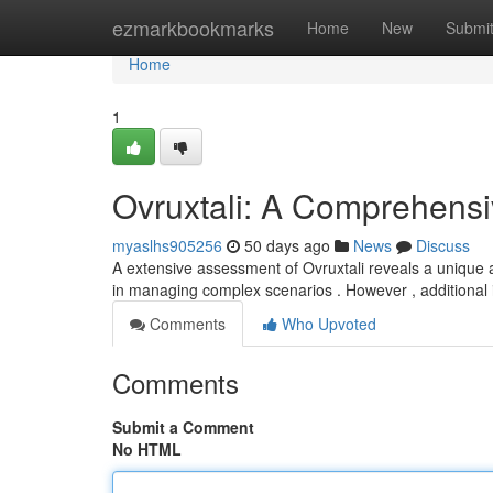
Home
ezmarkbookmarks
Home
New
Submi
Home
1
Ovruxtali: A Comprehens
myaslhs905256
50 days ago
News
Discuss
A extensive assessment of Ovruxtali reveals a unique 
in managing complex scenarios . However , additional 
Comments
Who Upvoted
Comments
Submit a Comment
No HTML