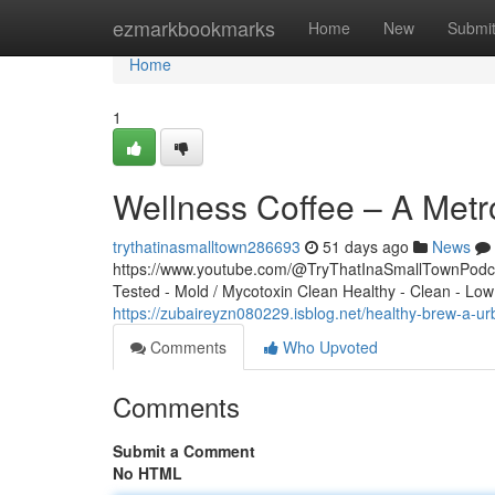
Home
ezmarkbookmarks
Home
New
Submi
Home
1
Wellness Coffee – A Metr
trythatinasmalltown286693
51 days ago
News
https://www.youtube.com/@TryThatInaSmallTownPodcas
Tested - Mold / Mycotoxin Clean Healthy - Clean - Low
https://zubaireyzn080229.isblog.net/healthy-brew-a
Comments
Who Upvoted
Comments
Submit a Comment
No HTML