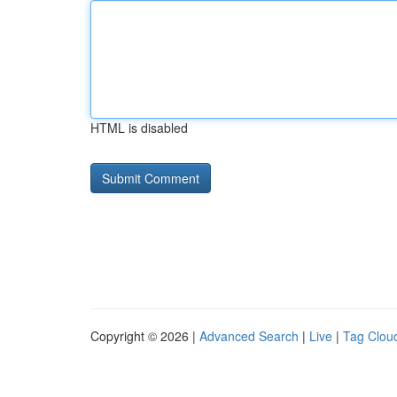
HTML is disabled
Copyright © 2026 |
Advanced Search
|
Live
|
Tag Clou