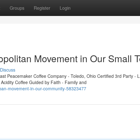
t
Groups
Register
Login
opolitan Movement in Our Small 
Discuss
t Peacemaker Coffee Company - Toledo, Ohio Certified 3rd Party - L
 Acidity Coffee Guided by Faith - Family and
-urban-movement-in-our-community-58323477