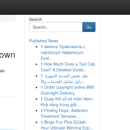
Search
Go
Published News
1
świetne Opakowania z
Town
najniższym Najtańszym
Dost...
1
How Much Does a Taxi Cab
Cost? A Detailed Guide...
ab-
1
نقل عفش المدينة المنورة:
دليل شامل للخدمات والأ...
1
Order copyright online With
Overnight Delivery.
1
Quay thử xổ số miền Nam:
Khả năng trúng giải ...
1
Finding Hope: Addiction
Treatment Services ...
1
Bingo Fun Plus GCash:
Your Ultimate Winning Exp...