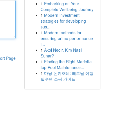
1
Embarking on Your
Complete Wellbeing Journey
1
Modern investment
strategies for developing
sus...
1
Modern methods for
ensuring prime performance
i...
1
Akol Nedir, Kim Nasıl
Sunar?
ort Page
1
Finding the Right Marietta
top Pool Maintenance...
1
다낭 돈키호테: 베트남 여행
필수템 쇼핑 가이드