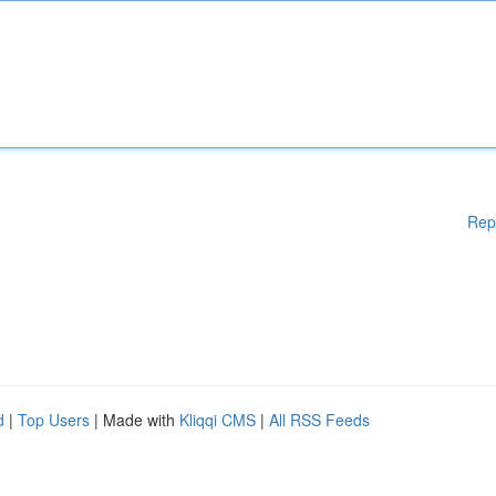
Rep
d
|
Top Users
| Made with
Kliqqi CMS
|
All RSS Feeds