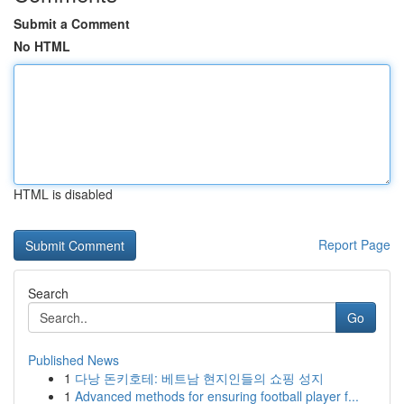
Submit a Comment
No HTML
HTML is disabled
Report Page
Search
Go
Published News
1
다낭 돈키호테: 베트남 현지인들의 쇼핑 성지
1
Advanced methods for ensuring football player f...