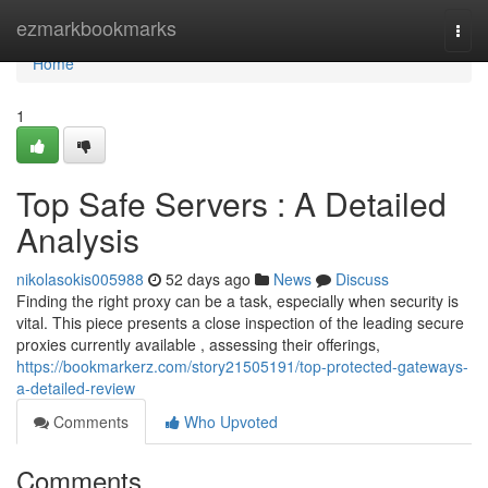
Home
ezmarkbookmarks
Togg
navi
Home
1
Top Safe Servers : A Detailed
Analysis
nikolasokis005988
52 days ago
News
Discuss
Finding the right proxy can be a task, especially when security is
vital. This piece presents a close inspection of the leading secure
proxies currently available , assessing their offerings,
https://bookmarkerz.com/story21505191/top-protected-gateways-
a-detailed-review
Comments
Who Upvoted
Comments