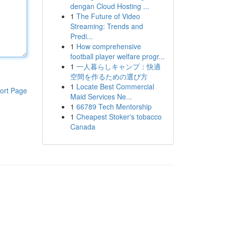
dengan Cloud Hosting ...
1
The Future of Video
Streaming: Trends and
Predi...
1
How comprehensive
football player welfare progr...
1
一人暮らしキャンプ：快適
空間を作るための選び方
1
Locate Best Commercial
ort Page
Maid Services Ne...
1
66789 Tech Mentorship
1
Cheapest Stoker's tobacco
Canada