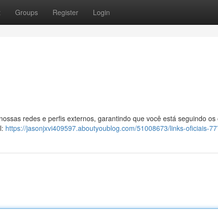
t
Groups
Register
Login
 nossas redes e perfis externos, garantindo que você está seguindo os
l:
https://jasonjxvi409597.aboutyoublog.com/51008673/links-oficiais-77