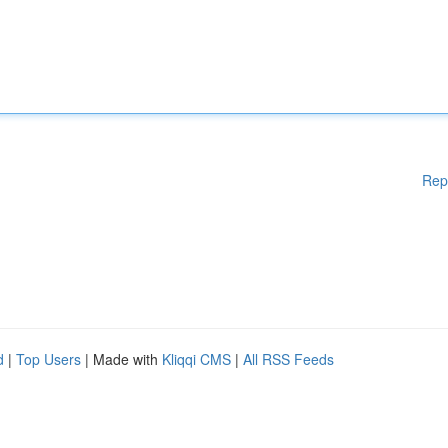
Rep
d
|
Top Users
| Made with
Kliqqi CMS
|
All RSS Feeds