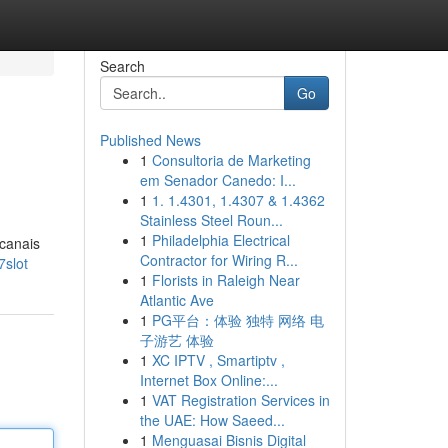
Search
Go
Published News
1
Consultoria de Marketing
em Senador Canedo: I...
1
1. 1.4301, 1.4307 & 1.4362
Stainless Steel Roun...
1
Philadelphia Electrical
 canais
Contractor for Wiring R...
7slot
1
Florists in Raleigh Near
Atlantic Ave
1
PG平台：体验 独特 网络 电
子游艺 体验
1
XC IPTV , Smartiptv ,
Internet Box Online:...
1
VAT Registration Services in
the UAE: How Saeed...
1
Menguasai Bisnis Digital