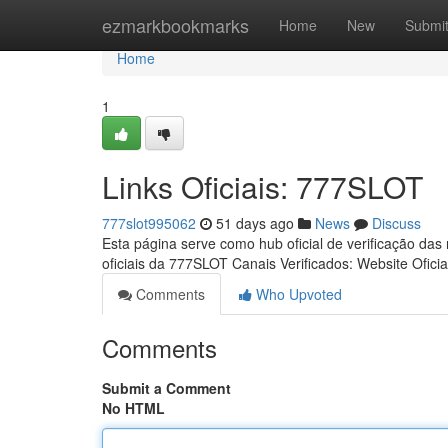
Home
ezmarkbookmarks
Home
New
Submi
Home
1
Links Oficiais: 777SLOT
777slot995062
51 days ago
News
Discuss
Esta página serve como hub oficial de verificação das
oficiais da 777SLOT Canais Verificados: Website Oficia
Comments
Who Upvoted
Comments
Submit a Comment
No HTML