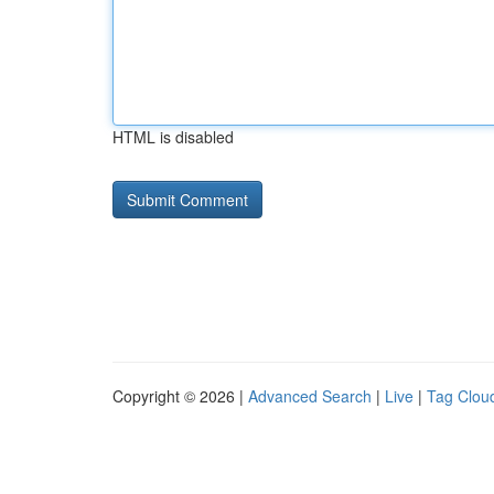
HTML is disabled
Copyright © 2026 |
Advanced Search
|
Live
|
Tag Clou