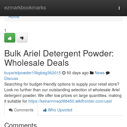
Home
ezmarkbookmarks
Togg
navi
Home
1
Bulk Ariel Detergent Powder:
Wholesale Deals
buyarielpowder10kgbag362015
50 days ago
News
Discuss
Searching for budget-friendly options to supply your retail store?
Look no further than our outstanding selection of wholesale Ariel
detergent powder. We offer low prices on large quantities, making
it suitable for
https://keiranrmsq088450.wikifrontier.com/user
Comments
Who Upvoted
Comments