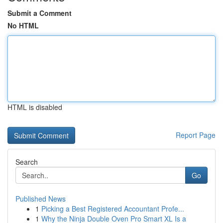
Submit a Comment
No HTML
HTML is disabled
Report Page
Search
Go
Published News
1
Picking a Best Registered Accountant Profe...
1
Why the Ninja Double Oven Pro Smart XL Is a