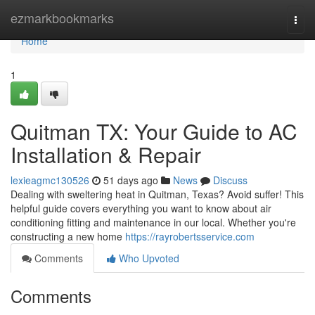
Home
ezmarkbookmarks
Togg
navi
Home
1
Quitman TX: Your Guide to AC
Installation & Repair
lexieagmc130526
51 days ago
News
Discuss
Dealing with sweltering heat in Quitman, Texas? Avoid suffer! This
helpful guide covers everything you want to know about air
conditioning fitting and maintenance in our local. Whether you're
constructing a new home
https://rayrobertsservice.com
Comments
Who Upvoted
Comments