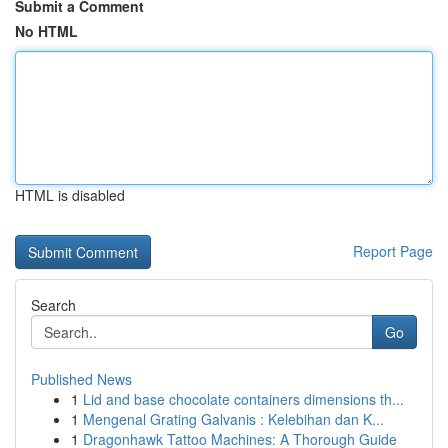
Submit a Comment
No HTML
HTML is disabled
Report Page
Search
Go
Published News
1
Lid and base chocolate containers dimensions th...
1
Mengenal Grating Galvanis : Kelebihan dan K...
1
Dragonhawk Tattoo Machines: A Thorough Guide