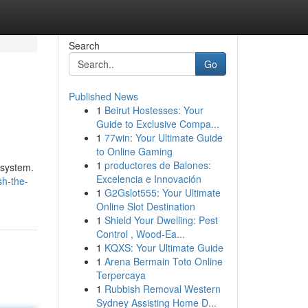
Search
Go
Published News
1
Beirut Hostesses: Your
Guide to Exclusive Compa...
1
77win: Your Ultimate Guide
to Online Gaming
1
productores de Balones:
 system.
Excelencia e Innovación
sh-the-
1
G2Gslot555: Your Ultimate
Online Slot Destination
1
Shield Your Dwelling: Pest
Control , Wood-Ea...
1
KQXS: Your Ultimate Guide
1
Arena Bermain Toto Online
Terpercaya
1
Rubbish Removal Western
Sydney Assisting Home D...