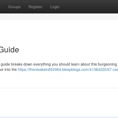
t
Groups
Register
Login
 Guide
d guide breaks down everything you should learn about this burgeoning
lve into the
https://theresaksin852964.bleepblogs.com/41384220/67-ca