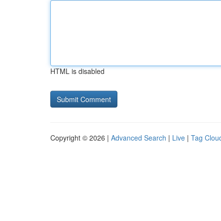
HTML is disabled
Copyright © 2026 |
Advanced Search
|
Live
|
Tag Clou