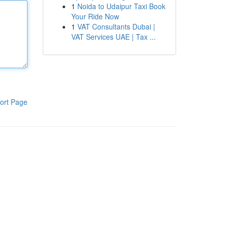
1
Noida to Udaipur Taxi Book
Your Ride Now
1
VAT Consultants Dubai |
VAT Services UAE | Tax ...
ort Page