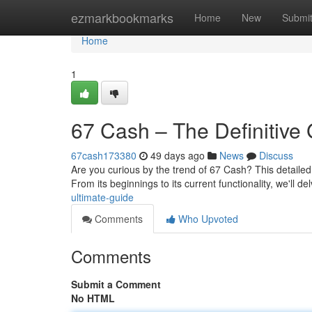
Home
ezmarkbookmarks
Home
New
Submi
Home
1
67 Cash – The Definitive
67cash173380
49 days ago
News
Discuss
Are you curious by the trend of 67 Cash? This detaile
From its beginnings to its current functionality, we'll de
ultimate-guide
Comments
Who Upvoted
Comments
Submit a Comment
No HTML