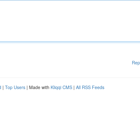
Rep
d
|
Top Users
| Made with
Kliqqi CMS
|
All RSS Feeds