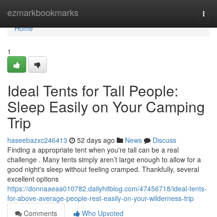
Home
ezmarkbookmarks
Togg
navi
Home
1
Ideal Tents for Tall People:
Sleep Easily on Your Camping
Trip
haseebazxc246413
52 days ago
News
Discuss
Finding a appropriate tent when you're tall can be a real
challenge . Many tents simply aren’t large enough to allow for a
good night's sleep without feeling cramped. Thankfully, several
excellent options
https://donnaaeaa010782.dailyhitblog.com/47456718/ideal-tents-
for-above-average-people-rest-easily-on-your-wilderness-trip
Comments
Who Upvoted