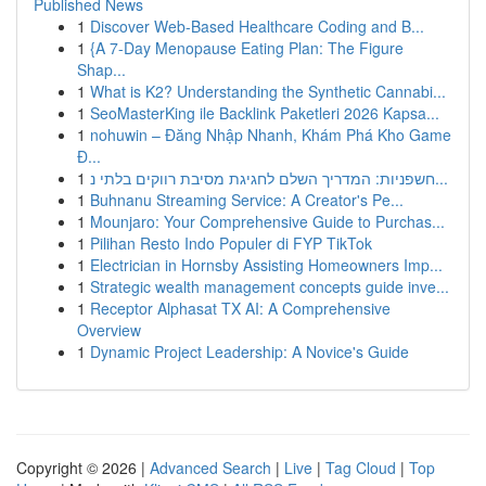
Published News
1
Discover Web-Based Healthcare Coding and B...
1
{A 7-Day Menopause Eating Plan: The Figure
Shap...
1
What is K2? Understanding the Synthetic Cannabi...
1
SeoMasterKing ile Backlink Paketleri 2026 Kapsa...
1
nohuwin – Đăng Nhập Nhanh, Khám Phá Kho Game
Đ...
1
חשפניות: המדריך השלם לחגיגת מסיבת רווקים בלתי נ...
1
Buhnanu Streaming Service: A Creator's Pe...
1
Mounjaro: Your Comprehensive Guide to Purchas...
1
Pilihan Resto Indo Populer di FYP TikTok
1
Electrician in Hornsby Assisting Homeowners Imp...
1
Strategic wealth management concepts guide inve...
1
Receptor Alphasat TX AI: A Comprehensive
Overview
1
Dynamic Project Leadership: A Novice's Guide
Copyright © 2026 |
Advanced Search
|
Live
|
Tag Cloud
|
Top