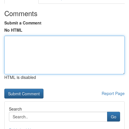
Comments
Submit a Comment
No HTML
HTML is disabled
Report Page
Search
Go