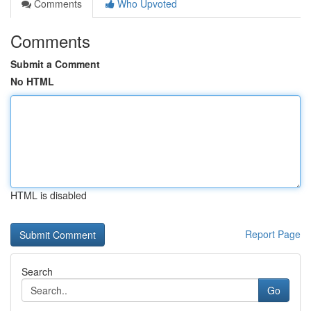
Comments
Who Upvoted
Comments
Submit a Comment
No HTML
HTML is disabled
Report Page
Search
Go