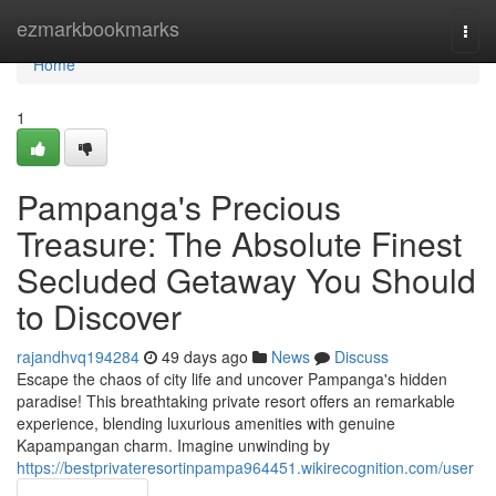
Home
ezmarkbookmarks
Togg
navi
Home
1
Pampanga's Precious
Treasure: The Absolute Finest
Secluded Getaway You Should
to Discover
rajandhvq194284
49 days ago
News
Discuss
Escape the chaos of city life and uncover Pampanga's hidden
paradise! This breathtaking private resort offers an remarkable
experience, blending luxurious amenities with genuine
Kapampangan charm. Imagine unwinding by
https://bestprivateresortinpampa964451.wikirecognition.com/user