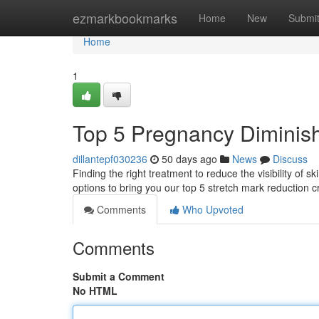
Home
ezmarkbookmarks
Home
New
Submi
Home
1
Top 5 Pregnancy Diminish
dillantepf030236
50 days ago
News
Discuss
Finding the right treatment to reduce the visibility of
options to bring you our top 5 stretch mark reduction 
Comments
Who Upvoted
Comments
Submit a Comment
No HTML