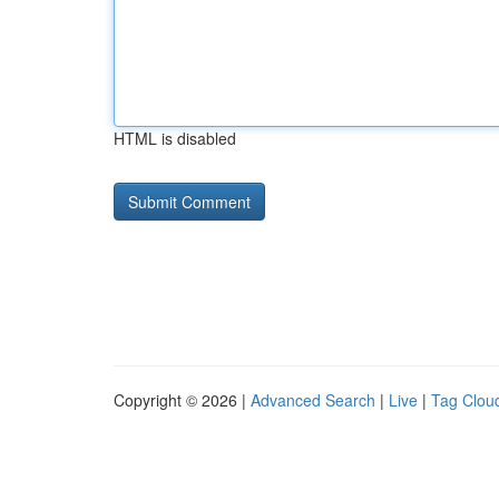
HTML is disabled
Copyright © 2026 |
Advanced Search
|
Live
|
Tag Clou