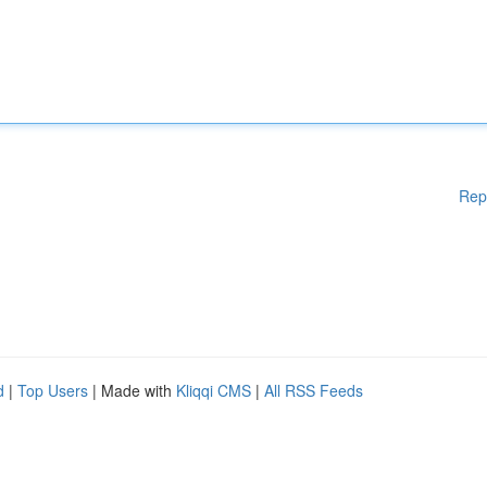
Rep
d
|
Top Users
| Made with
Kliqqi CMS
|
All RSS Feeds