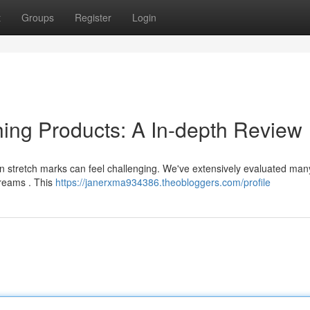
t
Groups
Register
Login
ing Products: A In-depth Review
 skin stretch marks can feel challenging. We've extensively evaluated man
creams . This
https://janerxma934386.theobloggers.com/profile