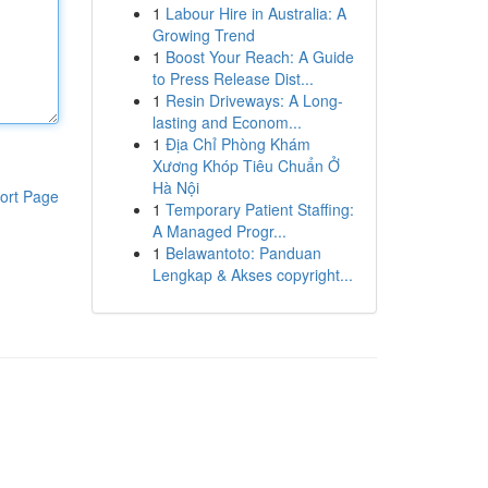
1
Labour Hire in Australia: A
Growing Trend
1
Boost Your Reach: A Guide
to Press Release Dist...
1
Resin Driveways: A Long-
lasting and Econom...
1
Địa Chỉ Phòng Khám
Xương Khóp Tiêu Chuẩn Ở
Hà Nội
ort Page
1
Temporary Patient Staffing:
A Managed Progr...
1
Belawantoto: Panduan
Lengkap & Akses copyright...