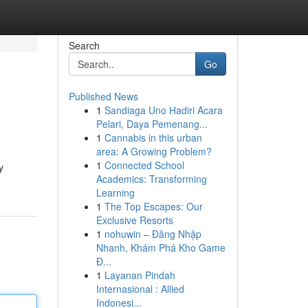
Search
Go
Published News
1
Sandiaga Uno Hadiri Acara
Pelari, Daya Pemenang...
1
Cannabis in this urban
area: A Growing Problem?
1
Connected School
y
Academics: Transforming
Learning
1
The Top Escapes: Our
Exclusive Resorts
1
nohuwin – Đăng Nhập
Nhanh, Khám Phá Kho Game
Đ...
1
Layanan Pindah
Internasional : Allied
Indonesi...