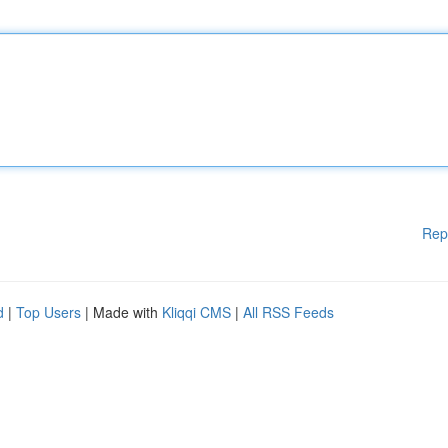
Rep
d
|
Top Users
| Made with
Kliqqi CMS
|
All RSS Feeds