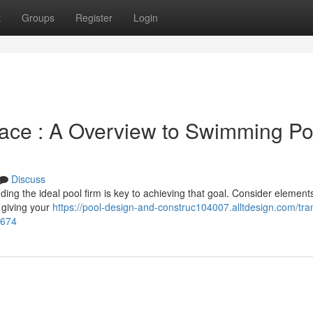
t
Groups
Register
Login
ce : A Overview to Swimming Po
Discuss
ing the ideal pool firm is key to achieving that goal. Consider elements
 giving your
https://pool-design-and-construc104007.alltdesign.com/tra
3674