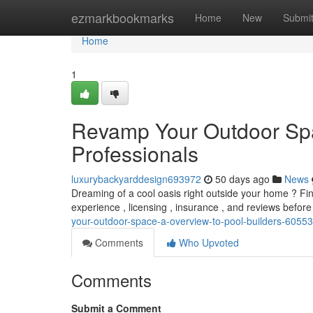
Home
ezmarkbookmarks
Home
New
Submi
Home
1
Revamp Your Outdoor Spa
Professionals
luxurybackyarddesign693972
50 days ago
News
Dreaming of a cool oasis right outside your home ? Find
experience , licensing , insurance , and reviews before
your-outdoor-space-a-overview-to-pool-builders-6055
Comments
Who Upvoted
Comments
Submit a Comment