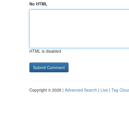
No HTML
HTML is disabled
Copyright © 2026 |
Advanced Search
|
Live
|
Tag Clou