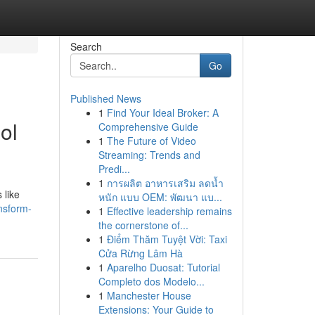
Search
Go
Published News
1
Find Your Ideal Broker: A
ol
Comprehensive Guide
1
The Future of Video
Streaming: Trends and
Predi...
1
การผลิต อาหารเสริม ลดน้ำ
 like
หนัก แบบ OEM: พัฒนา แบ...
nsform-
1
Effective leadership remains
the cornerstone of...
1
Điểm Thăm Tuyệt Vời: Taxi
Cửa Rừng Lâm Hà
1
Aparelho Duosat: Tutorial
Completo dos Modelo...
1
Manchester House
Extensions: Your Guide to