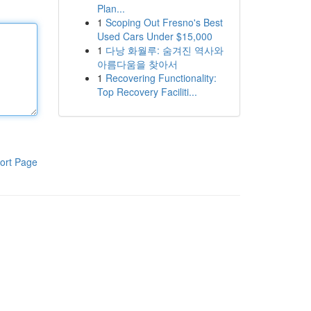
Plan...
1
Scoping Out Fresno's Best
Used Cars Under $15,000
1
다낭 화월루: 숨겨진 역사와
아름다움을 찾아서
1
Recovering Functionality:
Top Recovery Faciliti...
ort Page