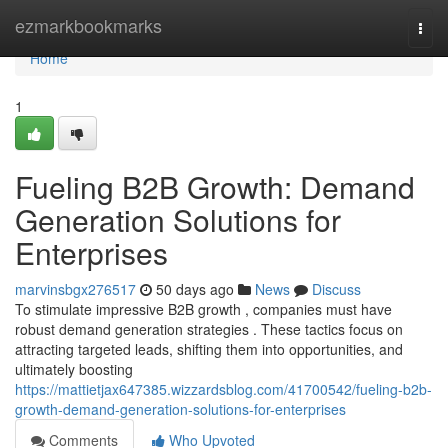
Home
ezmarkbookmarks
Togg
navi
Home
1
Fueling B2B Growth: Demand
Generation Solutions for
Enterprises
marvinsbgx276517
50 days ago
News
Discuss
To stimulate impressive B2B growth , companies must have
robust demand generation strategies . These tactics focus on
attracting targeted leads, shifting them into opportunities, and
ultimately boosting
https://mattietjax647385.wizzardsblog.com/41700542/fueling-b2b-
growth-demand-generation-solutions-for-enterprises
Comments
Who Upvoted