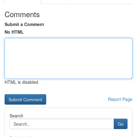
Comments
Submit a Comment
No HTML
HTML is disabled
Report Page
Search
Go