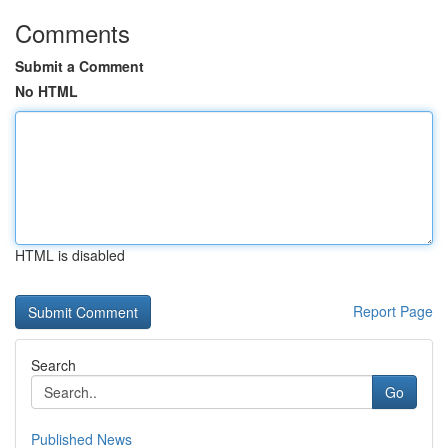
Comments
Submit a Comment
No HTML
HTML is disabled
Report Page
Search
Go
Published News