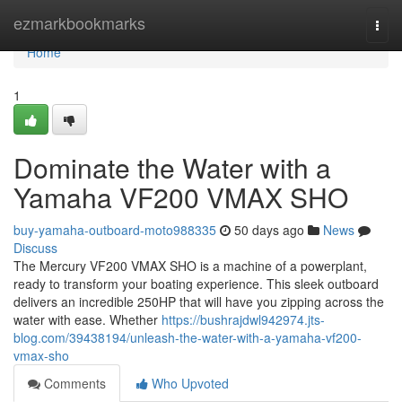
Home
ezmarkbookmarks
Togg
navi
Home
1
Dominate the Water with a
Yamaha VF200 VMAX SHO
buy-yamaha-outboard-moto988335
50 days ago
News
Discuss
The Mercury VF200 VMAX SHO is a machine of a powerplant,
ready to transform your boating experience. This sleek outboard
delivers an incredible 250HP that will have you zipping across the
water with ease. Whether
https://bushrajdwl942974.jts-
blog.com/39438194/unleash-the-water-with-a-yamaha-vf200-
vmax-sho
Comments
Who Upvoted