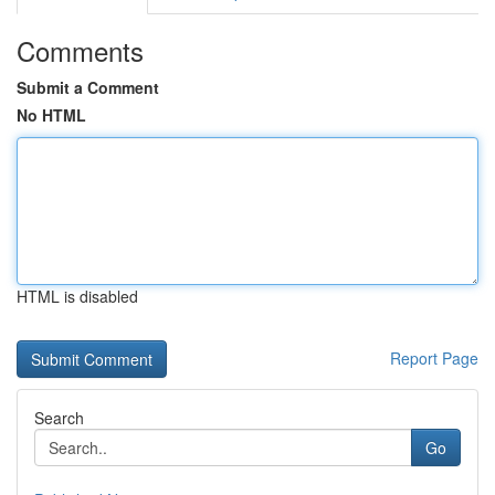
Comments
Submit a Comment
No HTML
HTML is disabled
Report Page
Search
Go