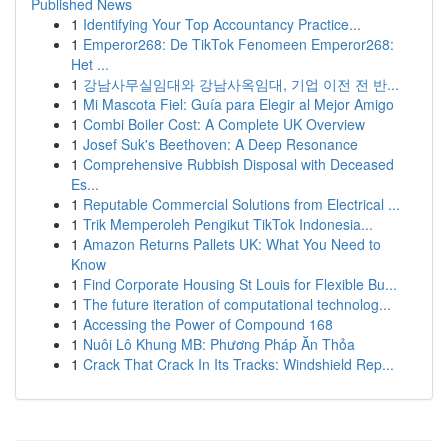
Published News
1
Identifying Your Top Accountancy Practice...
1
Emperor268: De TikTok Fenomeen Emperor268:
Het ...
1
강남사무실임대와 강남사옥임대, 기업 이전 전 반...
1
Mi Mascota Fiel: Guía para Elegir al Mejor Amigo
1
Combi Boiler Cost: A Complete UK Overview
1
Josef Suk's Beethoven: A Deep Resonance
1
Comprehensive Rubbish Disposal with Deceased
Es...
1
Reputable Commercial Solutions from Electrical ...
1
Trik Memperoleh Pengikut TikTok Indonesia...
1
Amazon Returns Pallets UK: What You Need to
Know
1
Find Corporate Housing St Louis for Flexible Bu...
1
The future iteration of computational technolog...
1
Accessing the Power of Compound 168
1
Nuôi Lô Khung MB: Phương Pháp Ăn Thỏa
1
Crack That Crack In Its Tracks: Windshield Rep...