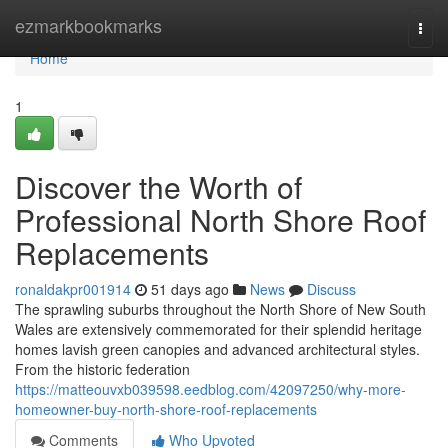
Home
ezmarkbookmarks
Togg
navi
Home
1
Discover the Worth of
Professional North Shore Roof
Replacements
ronaldakpr001914
51 days ago
News
Discuss
The sprawling suburbs throughout the North Shore of New South
Wales are extensively commemorated for their splendid heritage
homes lavish green canopies and advanced architectural styles.
From the historic federation
https://matteouvxb039598.eedblog.com/42097250/why-more-
homeowner-buy-north-shore-roof-replacements
Comments
Who Upvoted