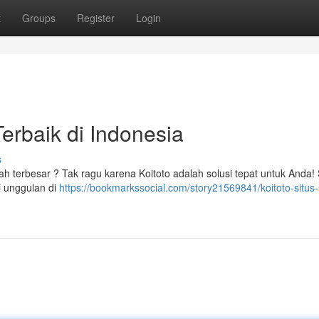
t
Groups
Register
Login
Terbaik di Indonesia
s
iah terbesar ? Tak ragu karena Koitoto adalah solusi tepat untuk Anda!
i unggulan di
https://bookmarkssocial.com/story21569841/koitoto-situs-