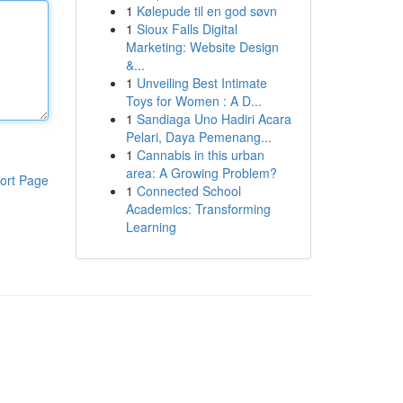
1
Kølepude til en god søvn
1
Sioux Falls Digital
Marketing: Website Design
&...
1
Unveiling Best Intimate
Toys for Women : A D...
1
Sandiaga Uno Hadiri Acara
Pelari, Daya Pemenang...
1
Cannabis in this urban
area: A Growing Problem?
ort Page
1
Connected School
Academics: Transforming
Learning