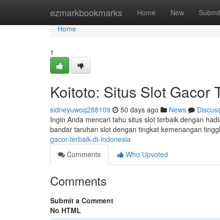
Home
ezmarkbookmarks
Home
New
Submi
Home
1
Koitoto: Situs Slot Gacor 
sidneyuwoq288109
50 days ago
News
Discus
Ingin Anda mencari tahu situs slot terbaik dengan had
bandar taruhan slot dengan tingkat kemenangan tingg
gacor-terbaik-di-indonesia
Comments
Who Upvoted
Comments
Submit a Comment
No HTML