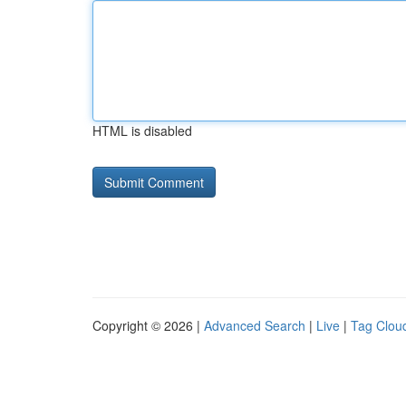
HTML is disabled
Copyright © 2026 |
Advanced Search
|
Live
|
Tag Clou