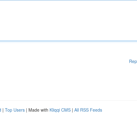
Rep
d
|
Top Users
| Made with
Kliqqi CMS
|
All RSS Feeds