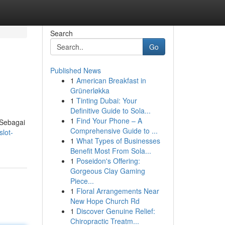
Search
Go
Published News
1
American Breakfast in
Grünerløkka
1
Tinting Dubai: Your
Definitive Guide to Sola...
1
Find Your Phone – A
 Sebagai
Comprehensive Guide to ...
slot-
1
What Types of Businesses
Benefit Most From Sola...
1
Poseidon's Offering:
Gorgeous Clay Gaming
Piece...
1
Floral Arrangements Near
New Hope Church Rd
1
Discover Genuine Relief:
Chiropractic Treatm...