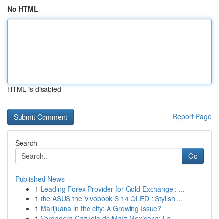
No HTML
HTML is disabled
Report Page
Search
Go
Published News
1
Leading Forex Provider for Gold Exchange : ...
1
the ASUS the Vivobook S 14 OLED : Stylish ...
1
Marijuana in the city: A Growing Issue?
1
Verdadera Cazuela de Maíz Mexicana: La