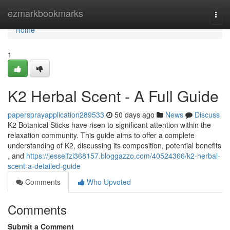
Home
ezmarkbookmarks
Togg
navi
Home
1
K2 Herbal Scent - A Full Guide
papersprayapplication289533
50 days ago
News
Discuss
K2 Botanical Sticks have risen to significant attention within the
relaxation community. This guide aims to offer a complete
understanding of K2, discussing its composition, potential benefits
, and
https://jesselfzi368157.bloggazzo.com/40524366/k2-herbal-
scent-a-detailed-guide
Comments
Who Upvoted
Comments
Submit a Comment