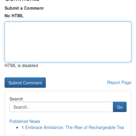
Submit a Comment
No HTML
HTML is disabled
Report Page
Search
Go
Published News
1
Embrace Ambiance: The Rise of Rechargeable Tea
...