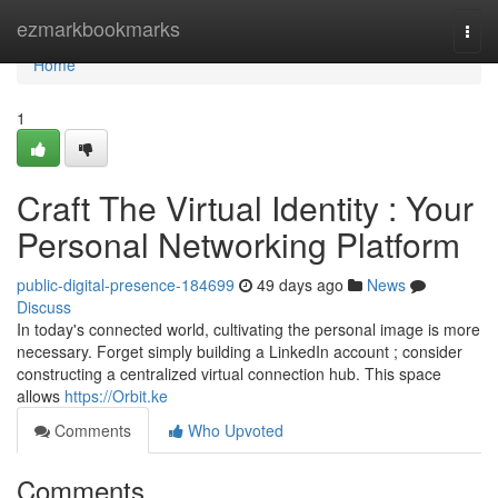
Home
ezmarkbookmarks
Togg
navi
Home
1
Craft The Virtual Identity : Your
Personal Networking Platform
public-digital-presence-184699
49 days ago
News
Discuss
In today's connected world, cultivating the personal image is more
necessary. Forget simply building a LinkedIn account ; consider
constructing a centralized virtual connection hub. This space
allows
https://Orbit.ke
Comments
Who Upvoted
Comments